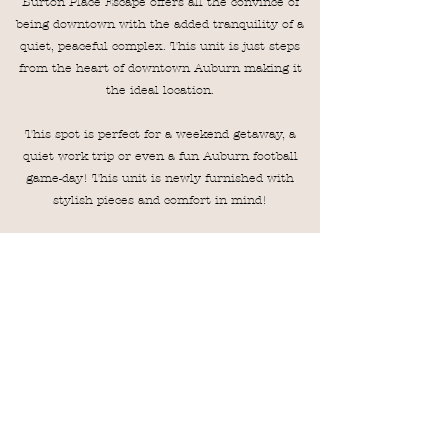
Burton Place Escape offers all the convince of
being downtown with the added tranquility of a
quiet, peaceful complex. This unit is just steps
from the heart of downtown Auburn making it
the ideal location.
This spot is perfect for a weekend getaway, a
quiet work trip or even a fun Auburn football
game-day! This unit is newly furnished with
stylish pieces and comfort in mind!
This unit offers two bedrooms, all on one level
plus in unit laundry! This is located on the
ground level making unloading/loading from the
car a breeze!
BRING YOUR PET! Pets are welcome, please
know there is an $80 charge per pet, per
reservation. Any pet other than a dog must be
cleared with the host prior to arrival!