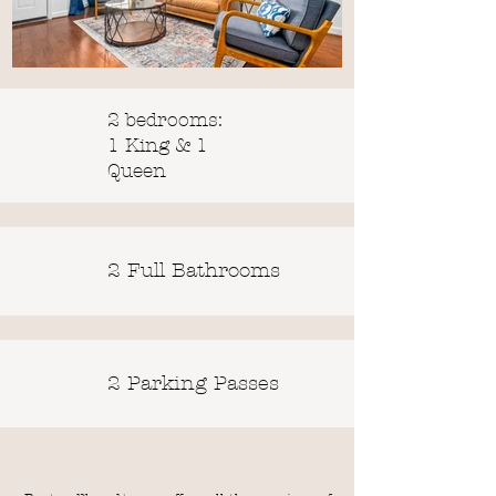
2 bedrooms:
1 King & 1
Queen
2 Full Bathrooms
2 Parking Passes