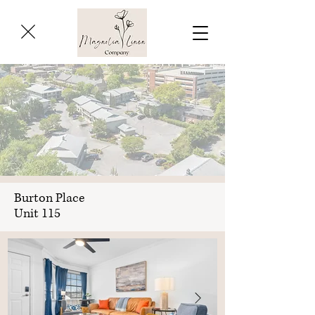
Burton Place
Unit 115