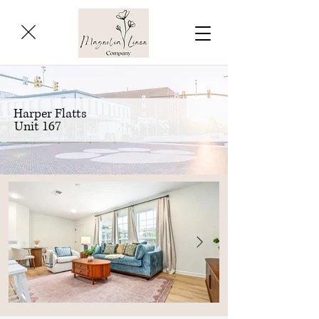
Harper Flatts
Unit 167