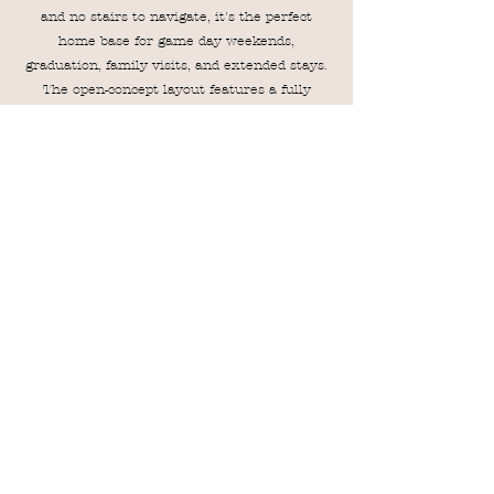
and no stairs to navigate, it's the perfect
home base for game day weekends,
graduation, family visits, and extended stays.
The open-concept layout features a fully
equipped kitchen with brand-new appliances,
comfortable living spaces, and three well-
appointed bedrooms, including a spacious
primary suite. Guests also have access to the
community pool, fitness center, and business
center, providing everything needed for a
relaxing and convenient stay in Auburn.
VRBO
AIRBNB
Magnolia Linen Company
MagnoliaLinenCompanyAU@Gmail.com