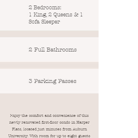
2 Bedrooms:
1 King, 2 Queens & 1
Sofa Sleeper
2 Full Bathrooms
3 Parking Passes
Enjoy the comfort and convenience of this
newly renovated first-floor condo in Harper
Flats, located just minutes from Auburn
University. With room for up to eight guests