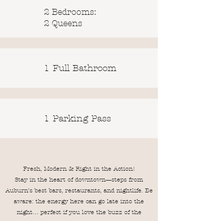
2 Bedrooms:
2 Queens
1 Full Bathroom
1 Parking Pass
Fresh, Modern & Right in the Action!
Stay in the heart of downtown—steps from
Auburn’s best bars, restaurants, and nightlife. Be
aware: the energy here can go late into the
night… perfect if you love the buzz of the