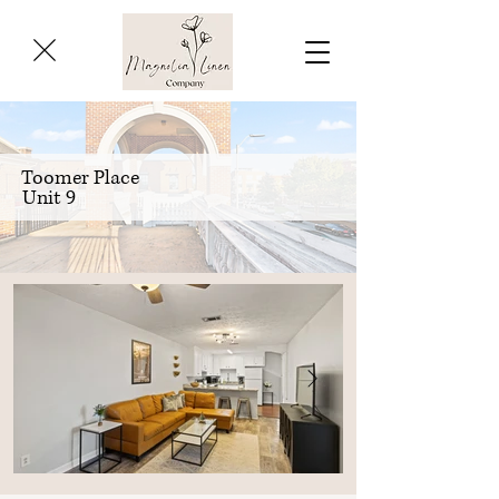
Toomer Place
Unit 9