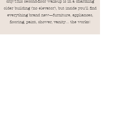
city!This second-floor walk-up is in a charming
older building (no elevator), but inside you’ll find
everything brand new—furniture, appliances,
flooring, paint, shower, vanity… the works!
- Brand new Casper mattresses with protective
covers
- One reserved parking space per unit
- Stylish, cozy, and ready for your stay
Downtown vibe, modern comfort—your Auburn
getaway starts here!
VRBO
Airbnb
Magnolia Linen Company
MagnoliaLinenCompanyAU@Gmail.com