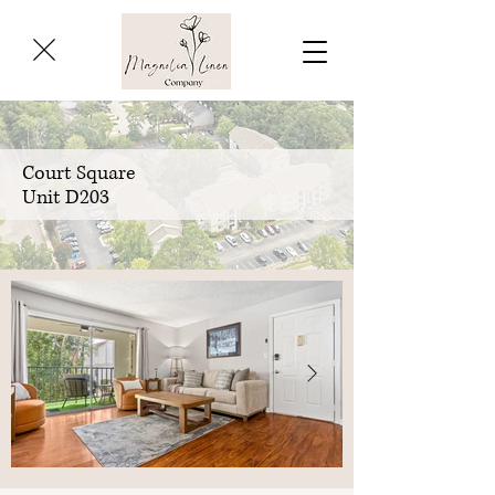
Court Square
Unit D203