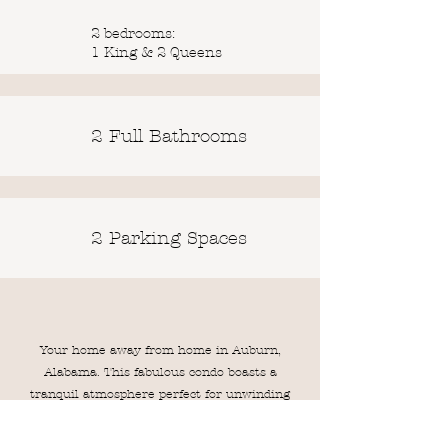
2 bedrooms:
1 King & 2 Queens
2 Full Bathrooms
2 Parking Spaces
Your home away from home in Auburn,
Alabama. This fabulous condo boasts a
tranquil atmosphere perfect for unwinding
after a day of exploring. The large layout of
this condo makes it a perfect and spacious