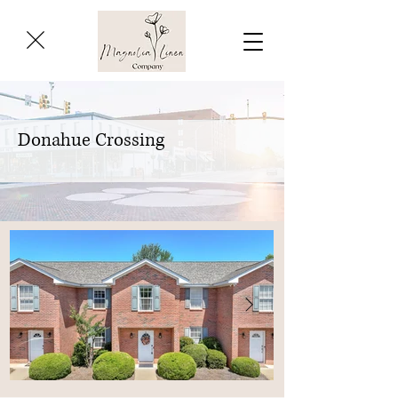
Donahue Crossing