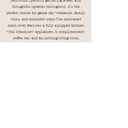
bedrooms, spacious gathering areas, and
thoughtful updates throughout, it's the
perfect choice for game day weekends, family
visits, and extended stays.The renovated
main level features a fully equipped kitchen
with brand-new appliances, a complimentary
coffee bar, and an inviting living room
complete with an electric fireplace, built-in
speaker system, and plenty of comfortable
seating. Step outside to the private back patio,
where you'll find a dining table and gas grill—
perfect for outdoor meals and relaxing
evenings. Guests also have access to the
community pool, making this townhome an
ideal home base for your Auburn getaway.
VRBO
Airbnb