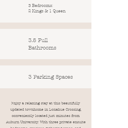
3 Bedrooms:
2 Kings & 1 Queen
3.5 Full
Bathrooms
3 Parking Spaces
Enjoy a relaxing stay at this beautifully
updated townhome in Donahue Crossing,
conveniently located just minutes from
Auburn University. With three private ensuite