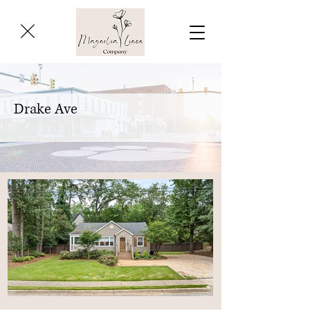
Drake Ave