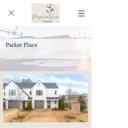
Parker Place