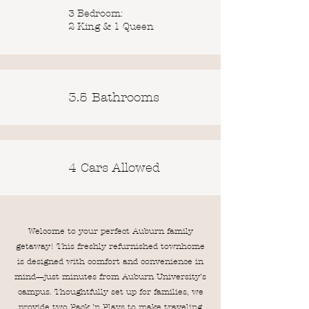
3 Bedroom:
2 King & 1 Queen
3.5 Bathrooms
4 Cars Allowed
Welcome to your perfect Auburn family
getaway! This freshly refurnished townhome
is designed with comfort and convenience in
mind—just minutes from Auburn University’s
campus. Thoughtfully set up for families, we
provide two Pack ’n Plays to make traveling