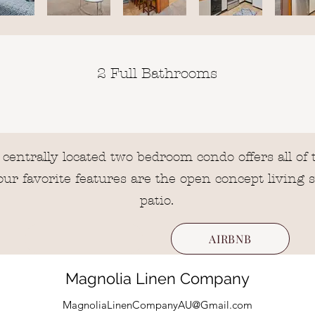
2 Full Bathrooms
entrally located two bedroom condo offers all o
r favorite features are the open concept living 
patio.
AIRBNB
Magnolia Linen Company
MagnoliaLinenCompanyAU@Gmail.com