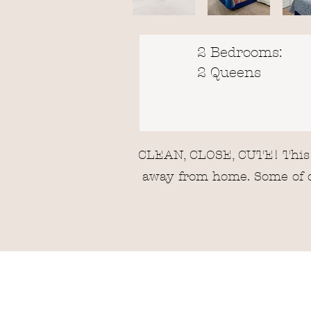
2 Bedrooms:
2 Queens
CLEAN, CLOSE, CUTE! This c
away from home. Some of ou