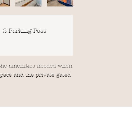
2 Parking Pass
f the amenities needed when
space and the private gated