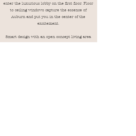
enter the luxurious lobby on the first floor. Floor
to ceiling windows capture the essence of
Auburn and put you in the center of the
excitement.
Smart design with an open concept living area
makes this the perfect place to enjoy the city
from a private oasis. Views of College Street,
Toomer's Corner, and Auburn's campus/ Samford
Hall are out various windows throughout the
apartments.
202 offers a West view looking towards the
stadium and has a private balcony!
VRBO
AIRBNB