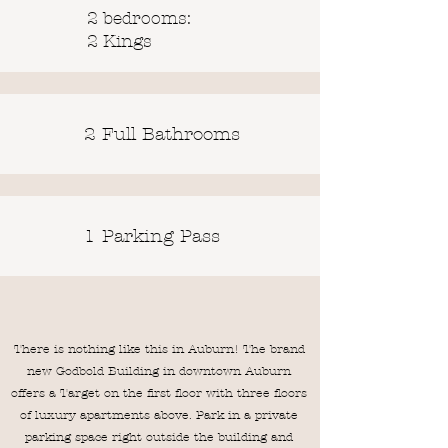
2 bedrooms:
2 Kings
2 Full Bathrooms
1 Parking Pass
There is nothing like this in Auburn! The brand
new Godbold Building in downtown Auburn
offers a Target on the first floor with three floors
of luxury apartments above. Park in a private
parking space right outside the building and