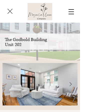
The Godbold Building
Unit 202