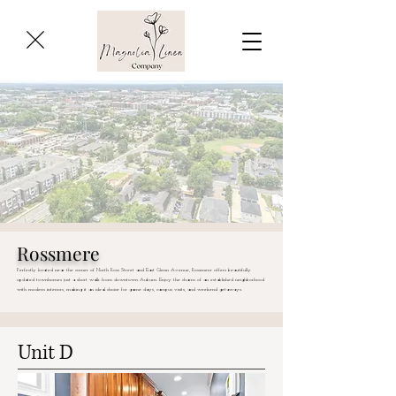
Rossmere
Perfectly located near the corner of North Ross Street and East Glenn Avenue, Rossmere offers beautifully
updated townhomes just a short walk from downtown Auburn. Enjoy the charm of an established neighborhood
with modern interiors, making it an ideal choice for game days, campus visits, and weekend getaways.
Unit D