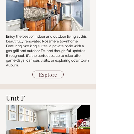
Enjoy the best of indoor and outdoor living at this
beautifully renovated Rossmere townhome.
Featuring two king suites, a private patio with a
gas grill and outdoor TV, and thoughtful updates
throughout, it's the perfect place to relax after
game days, campus visits, or exploring downtown
Auburn.
Explore
Unit F