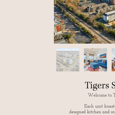
Tigers
Welcome to T
Each unit boast
designed kitchen and in