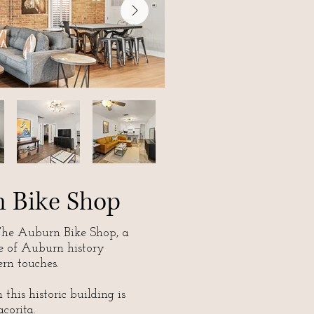
 Bike Shop
he Auburn Bike Shop, a
e of Auburn history
rn touches.
this historic building is
corita.