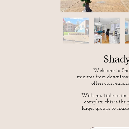
Shad
Welcome to Shad
minutes from downtown
offers convenienc
With multiple units i
complex, this is the 
larger groups to make