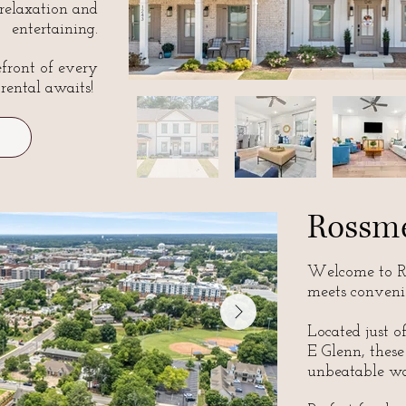
 relaxation and
entertaining.
front of every
 rental awaits!
Rossm
Welcome to Ro
meets conveni
Located just o
E Glenn, these
unbeatable wa