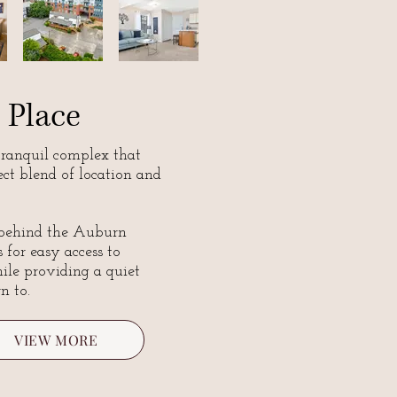
 Place
tranquil complex that
fect blend of location and
 behind the Auburn
 for easy access to
e providing a quiet
rn to.
VIEW MORE