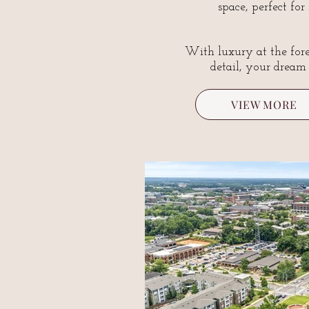
space, perfect for
With luxury at the fore
detail, your dream
VIEW MORE