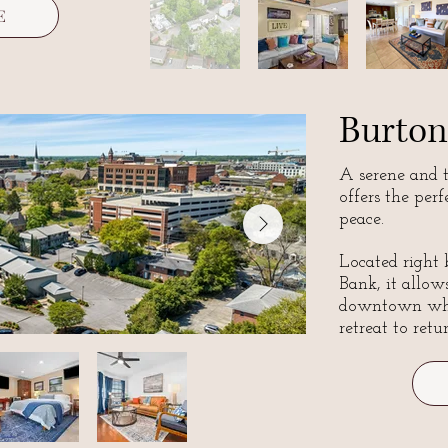
E
Burton
A serene and 
offers the per
peace.
Located right
Bank, it allows
downtown whil
retreat to retu