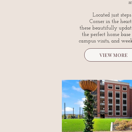
m
Located just step
Corner in the hear
these beautifully updat
the perfect home base
campus visits, and wee
VIEW MORE