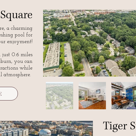
 Square
e, a charming
eshing pool for
ur enjoyment!
 just 0.6 miles
urn, you can
ttractions while
ul atmosphere.
E
Tiger S