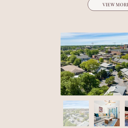
VIEW MOR