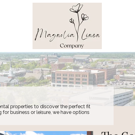
ntal properties to discover the perfect fit
g for business or leisure, we have options