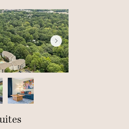
uites