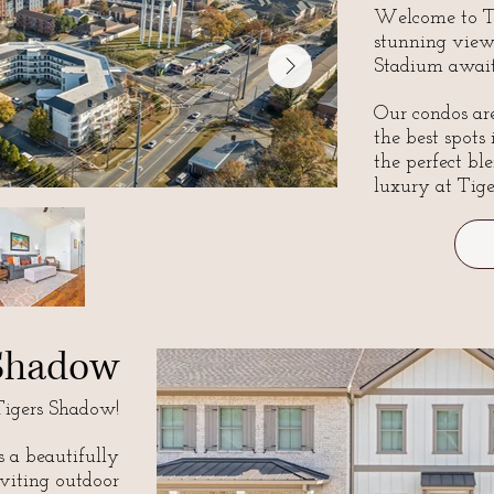
Welcome to Ti
stunning view
Stadium await
Our condos are
the best spots
the perfect bl
luxury at Tige
 Shadow
igers Shadow!
s a beautifully
viting outdoor