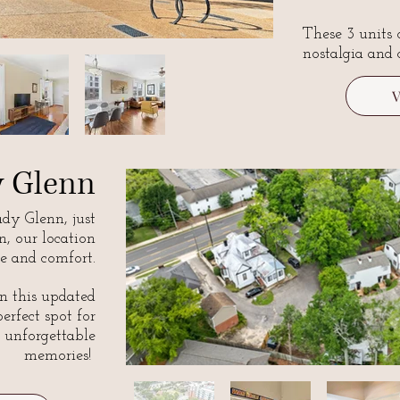
These 3 units 
nostalgia and 
y Glenn
y Glenn, just
, our location
e and comfort.
n this updated
perfect spot for
 unforgettable
memories!