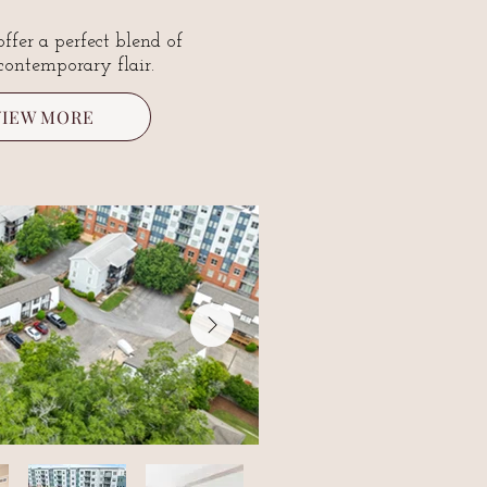
offer a perfect blend of
contemporary flair.
VIEW MORE