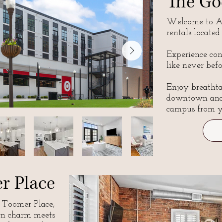
The Go
Welcome to Au
rentals located
Experience co
like never befo
Enjoy breatht
downtown
an
campus
from y
r Place
Toomer Place,
rn charm meets