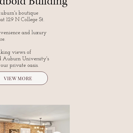
dbold Building
burn's boutique
 at 129 N College St.
nvenience and luxury
re.
aking views of
d Auburn University's
our private oasis.
VIEW MORE