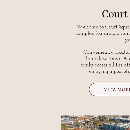
Court
Welcome to Court Squar
complex featuring a refr
yo
Conveniently located
from downtown Aub
easily access all the a
enjoying a peacef
VIEW MOR