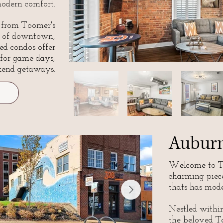
odern comfort.
s from Toomer's
t of downtown,
ed condos offer
 for game days,
kend getaways.
Auburn
Welcome to T
charming piec
thats has mode
Nestled within 
the beloved Ta