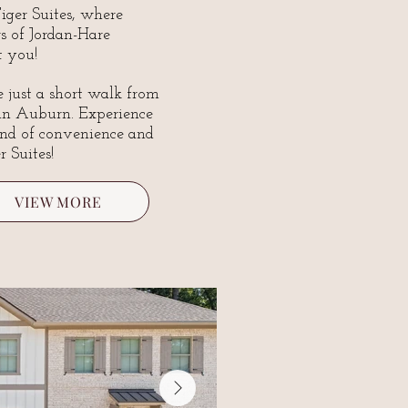
ger Suites, where
s of Jordan-Hare
 you!
 just a short walk from
 in Auburn. Experience
end of convenience and
r Suites!
VIEW MORE