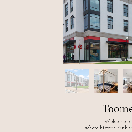
Toome
Welcome to 
where historic Aubu