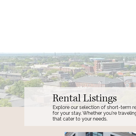
Rental Listings
Explore our selection of short-term re
for your stay. Whether you're travelin
that cater to your needs.