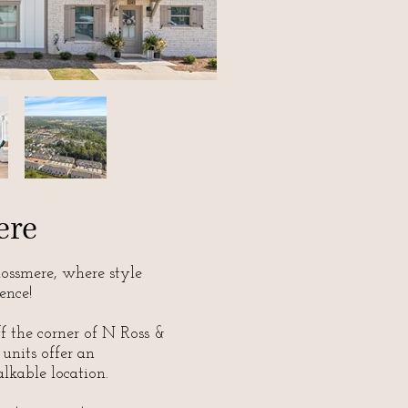
ere
ssmere, where style
ence!
ff the corner of N Ross &
 units offer an
lkable location.